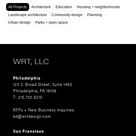
All Projects
Architecture
Education
Housing + neighborhoods
Landscape architecture
Community design
Planning
Urban design
Parks + open space
WRT, LLC
Philadelphia
123 S. Broad Street, Suite 1450
Philadelphia, PA 19109
T: 215.732.5215
RFPs + New Business Inquiries:
bd@wrtdesign.com
San Francisco