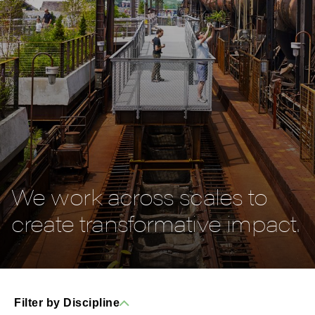
We work across scales to
create transformative impact.
Filter by Discipline