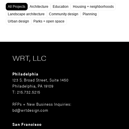
All Projects
Architecture
Education
Housing + neighborhoods
Landscape architecture
Community design
Planning
Urban design
Parks + open space
WRT, LLC
Philadelphia
123 S. Broad Street, Suite 1450
Philadelphia, PA 19109
T: 215.732.5215
RFPs + New Business Inquiries:
bd@wrtdesign.com
San Francisco