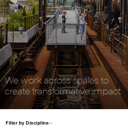
We work across scales to
create transformative impact.
Filter by Discipline