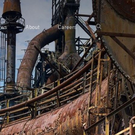
ews
About
Careers