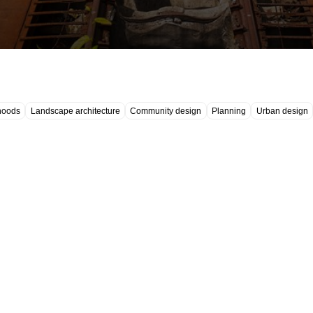
hoods
Landscape architecture
Community design
Planning
Urban design