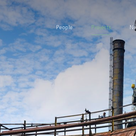
People
Projects
N