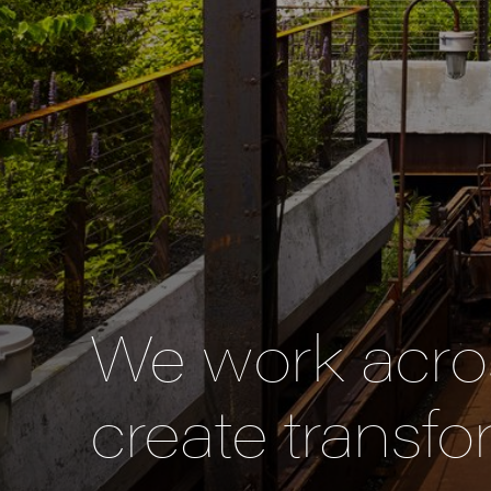
We work acros
create transfo