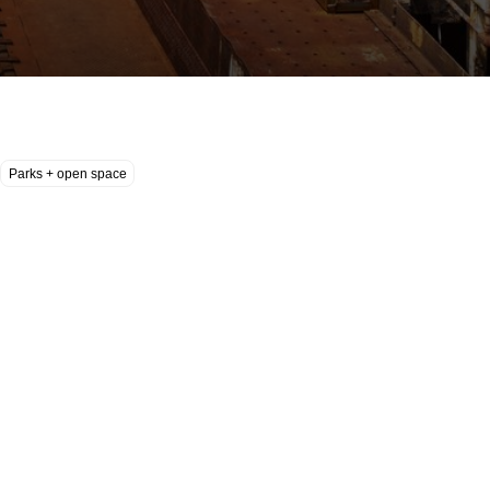
Parks + open space