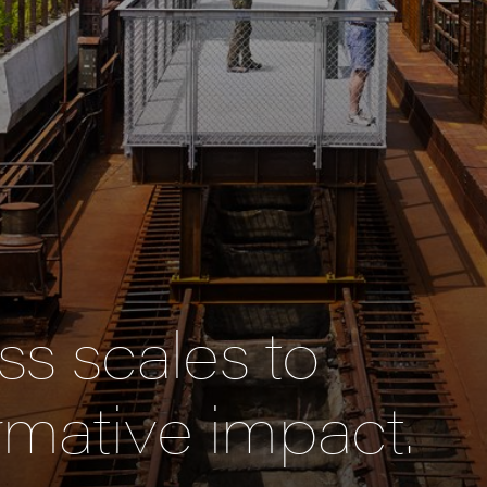
s scales to
rmative impact.