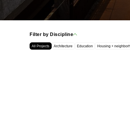
Filter by Discipline
All Projects
Architecture
Education
Housing + neighbor
WRT, LLC