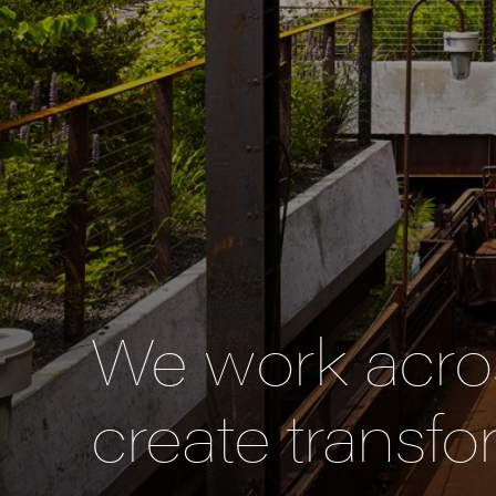
We work acros
create transfo