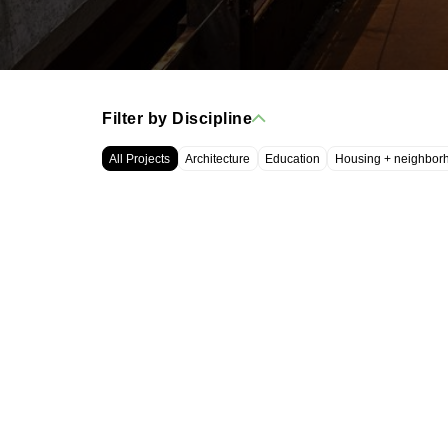
Filter by Discipline
All Projects
Architecture
Education
Housing + neighbor
WRT, LLC