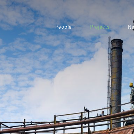
People
Projects
N