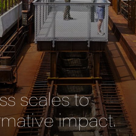
s scales to
rmative impact.