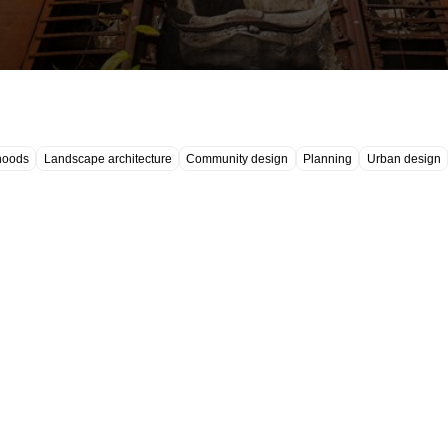
hoods
Landscape architecture
Community design
Planning
Urban design