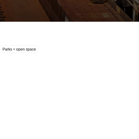
Parks + open space