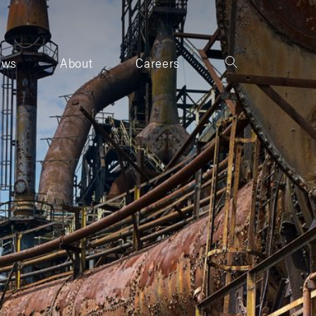
ews
About
Careers