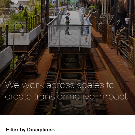
We work across scales to
create transformative impact.
Filter by Discipline