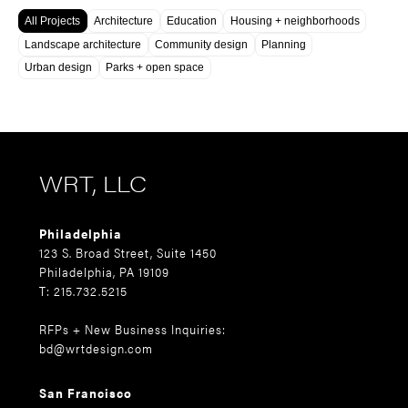
All Projects
Architecture
Education
Housing + neighborhoods
Landscape architecture
Community design
Planning
Urban design
Parks + open space
WRT, LLC
Philadelphia
123 S. Broad Street, Suite 1450
Philadelphia, PA 19109
T: 215.732.5215
RFPs + New Business Inquiries:
bd@wrtdesign.com
San Francisco