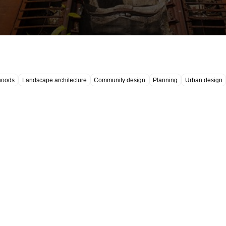
hoods
Landscape architecture
Community design
Planning
Urban design