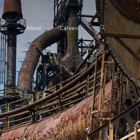
ews
About
Careers