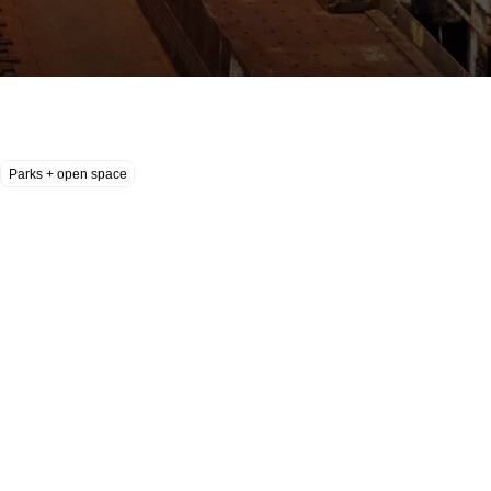
Parks + open space