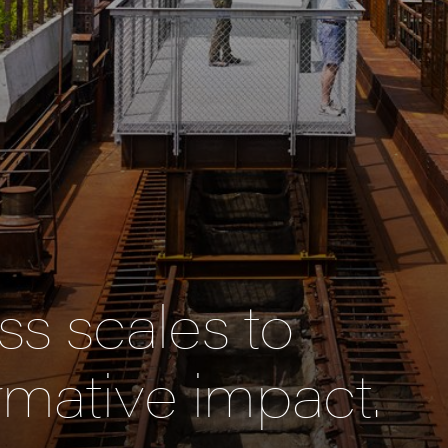
s scales to
rmative impact.