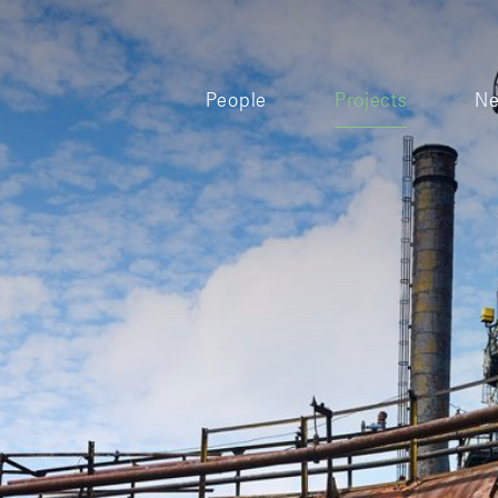
People
Projects
N