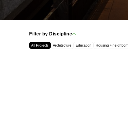
Filter by Discipline
All Projects
Architecture
Education
Housing + neighbor
WRT, LLC