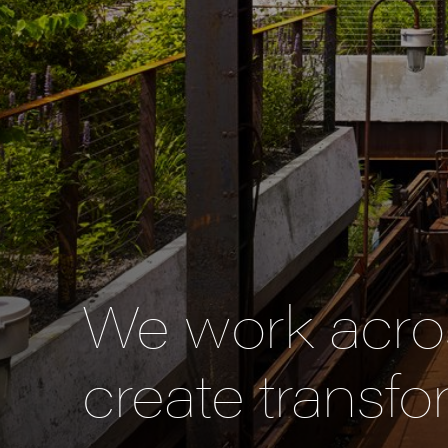
We work acros
create transfo