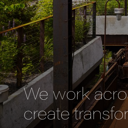
We work acros
create transfo