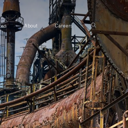
ews
About
Careers