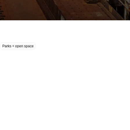
Parks + open space