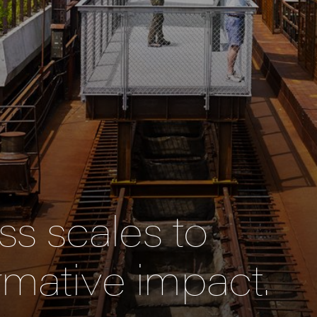
s scales to
rmative impact.