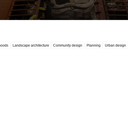
hoods
Landscape architecture
Community design
Planning
Urban design