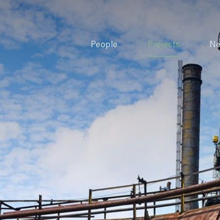
People
Projects
N