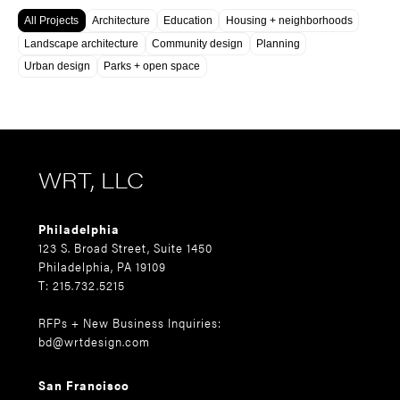
All Projects
Architecture
Education
Housing + neighborhoods
Landscape architecture
Community design
Planning
Urban design
Parks + open space
WRT, LLC
Philadelphia
123 S. Broad Street, Suite 1450
Philadelphia, PA 19109
T: 215.732.5215
RFPs + New Business Inquiries:
bd@wrtdesign.com
San Francisco