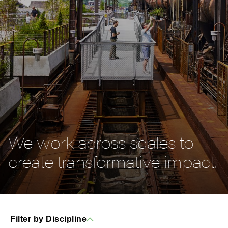
We work across scales to
create transformative impact.
Filter by Discipline