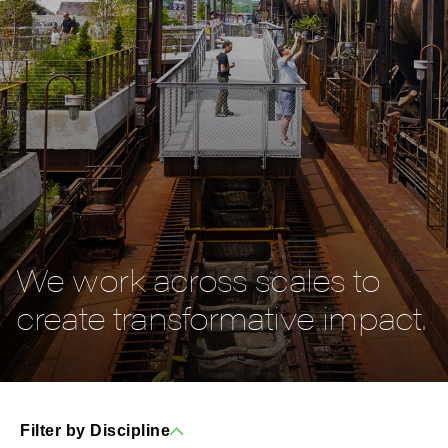
We work across scales to
create transformative impact.
Filter by Discipline