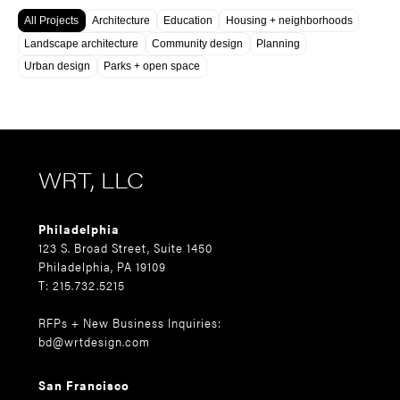
All Projects
Architecture
Education
Housing + neighborhoods
Landscape architecture
Community design
Planning
Urban design
Parks + open space
WRT, LLC
Philadelphia
123 S. Broad Street, Suite 1450
Philadelphia, PA 19109
T: 215.732.5215
RFPs + New Business Inquiries:
bd@wrtdesign.com
San Francisco