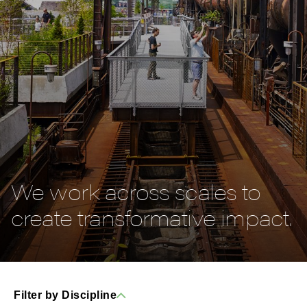
We work across scales to
create transformative impact.
Filter by Discipline