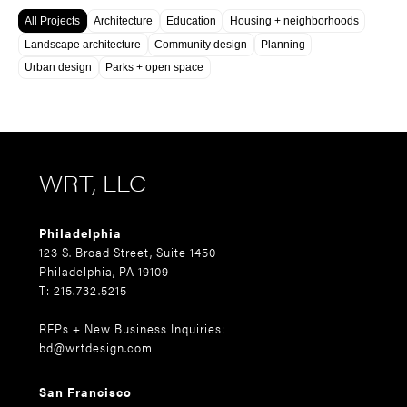
All Projects
Architecture
Education
Housing + neighborhoods
Landscape architecture
Community design
Planning
Urban design
Parks + open space
WRT, LLC
Philadelphia
123 S. Broad Street, Suite 1450
Philadelphia, PA 19109
T: 215.732.5215
RFPs + New Business Inquiries:
bd@wrtdesign.com
San Francisco