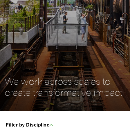
We work across scales to
create transformative impact.
Filter by Discipline