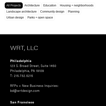
All Projects
Architecture
Education
Housing + neighborhoods
Landscape architecture
Community design
Planning
Urban design
Parks + open space
WRT, LLC
Philadelphia
123 S. Broad Street, Suite 1450
Philadelphia, PA 19109
T: 215.732.5215
RFPs + New Business Inquiries:
bd@wrtdesign.com
San Francisco