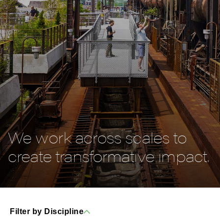
We work across scales to
create transformative impact.
Filter by Discipline