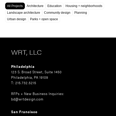
All Projects
Architecture
Education
Housing + neighborhoods
Landscape architecture
Community design
Planning
Urban design
Parks + open space
WRT, LLC
Philadelphia
123 S. Broad Street, Suite 1450
Philadelphia, PA 19109
T: 215.732.5215
RFPs + New Business Inquiries:
bd@wrtdesign.com
San Francisco