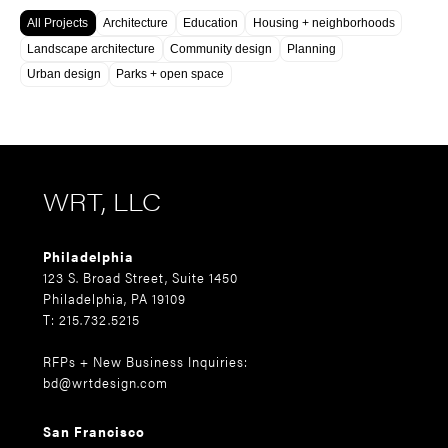
All Projects
Architecture
Education
Housing + neighborhoods
Landscape architecture
Community design
Planning
Urban design
Parks + open space
WRT, LLC
Philadelphia
123 S. Broad Street, Suite 1450
Philadelphia, PA 19109
T: 215.732.5215
RFPs + New Business Inquiries:
bd@wrtdesign.com
San Francisco