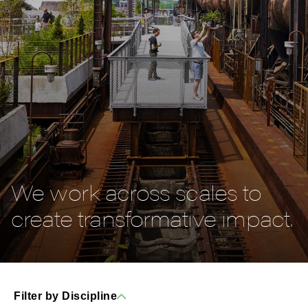
We work across scales to
create transformative impact.
Filter by Discipline