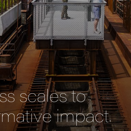
s scales to
rmative impact.