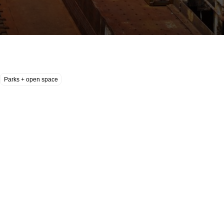
Parks + open space