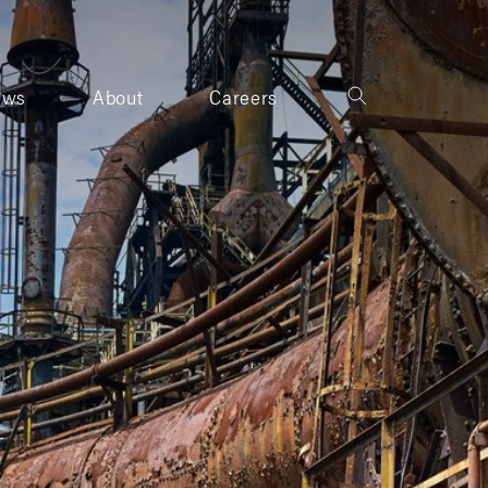
ews
About
Careers