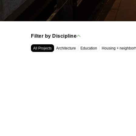
Filter by Discipline
All Projects
Architecture
Education
Housing + neighbor
WRT, LLC