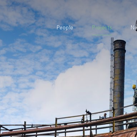
People
Projects
N