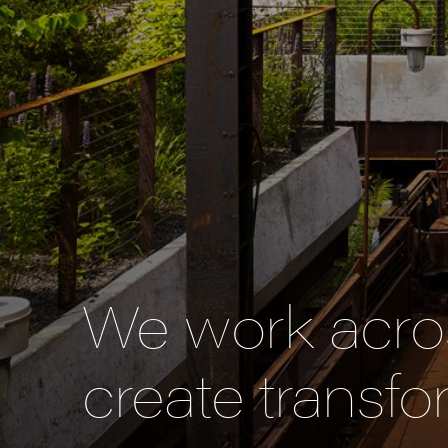
We work acros
create transfo