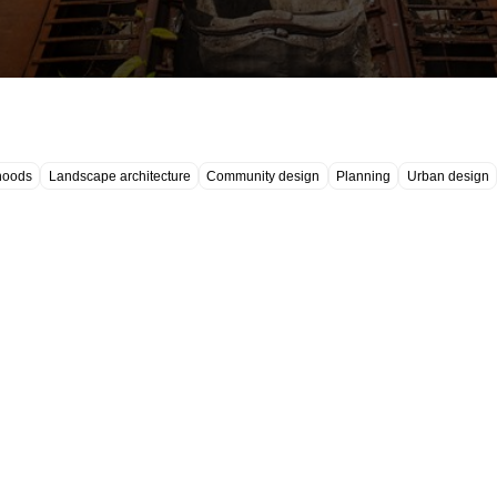
hoods
Landscape architecture
Community design
Planning
Urban design