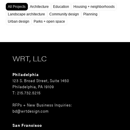
All Projects
Architecture
Education
Housing + neighborhoods
Landscape architecture
Community design
Planning
Urban design
Parks + open space
WRT, LLC
Philadelphia
123 S. Broad Street, Suite 1450
Philadelphia, PA 19109
T: 215.732.5215
RFPs + New Business Inquiries:
bd@wrtdesign.com
San Francisco