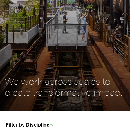
We work across scales to
create transformative impact.
Filter by Discipline