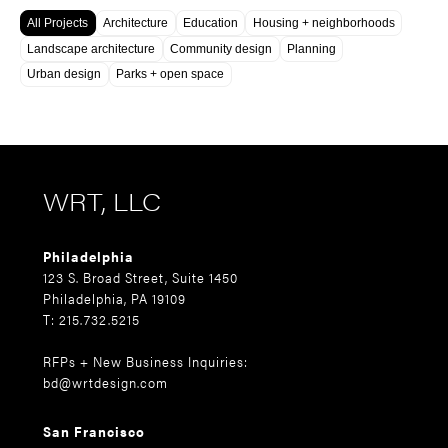
All Projects
Architecture
Education
Housing + neighborhoods
Landscape architecture
Community design
Planning
Urban design
Parks + open space
WRT, LLC
Philadelphia
123 S. Broad Street, Suite 1450
Philadelphia, PA 19109
T: 215.732.5215
RFPs + New Business Inquiries:
bd@wrtdesign.com
San Francisco