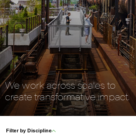
We work across scales to
create transformative impact.
Filter by Discipline