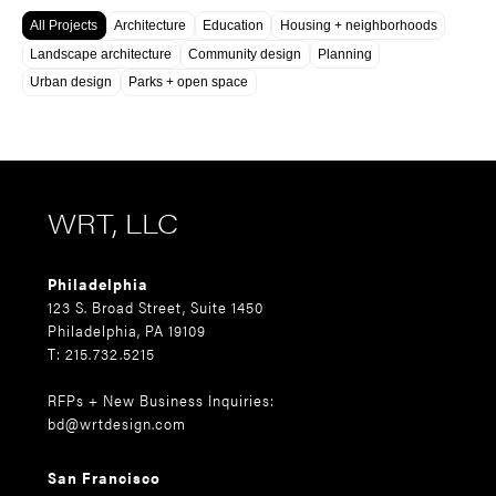
All Projects
Architecture
Education
Housing + neighborhoods
Landscape architecture
Community design
Planning
Urban design
Parks + open space
WRT, LLC
Philadelphia
123 S. Broad Street, Suite 1450
Philadelphia, PA 19109
T: 215.732.5215
RFPs + New Business Inquiries:
bd@wrtdesign.com
San Francisco