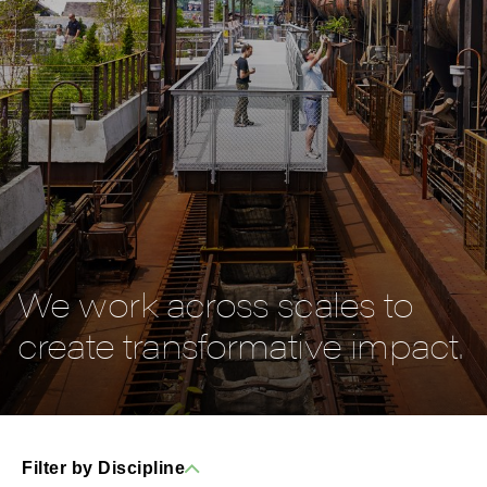
We work across scales to
create transformative impact.
Filter by Discipline