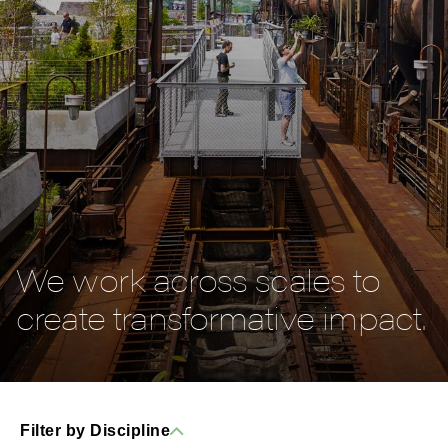
We work across scales to
create transformative impact.
Filter by Discipline