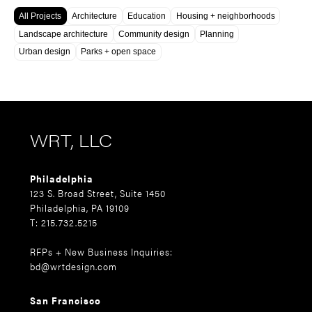
All Projects
Architecture
Education
Housing + neighborhoods
Landscape architecture
Community design
Planning
Urban design
Parks + open space
WRT, LLC
Philadelphia
123 S. Broad Street, Suite 1450
Philadelphia, PA 19109
T: 215.732.5215
RFPs + New Business Inquiries:
bd@wrtdesign.com
San Francisco