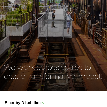
We work across scales to
create transformative impact.
Filter by Discipline