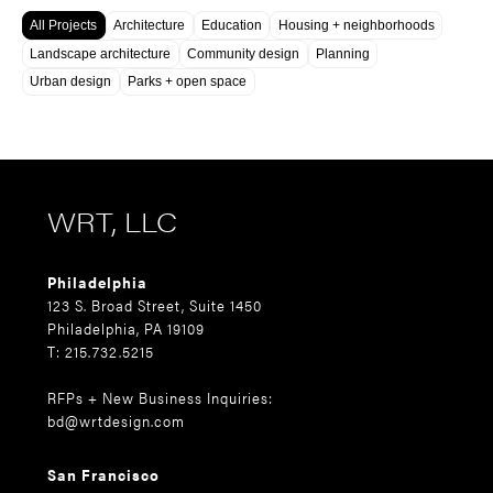
All Projects
Architecture
Education
Housing + neighborhoods
Landscape architecture
Community design
Planning
Urban design
Parks + open space
WRT, LLC
Philadelphia
123 S. Broad Street, Suite 1450
Philadelphia, PA 19109
T: 215.732.5215
RFPs + New Business Inquiries:
bd@wrtdesign.com
San Francisco