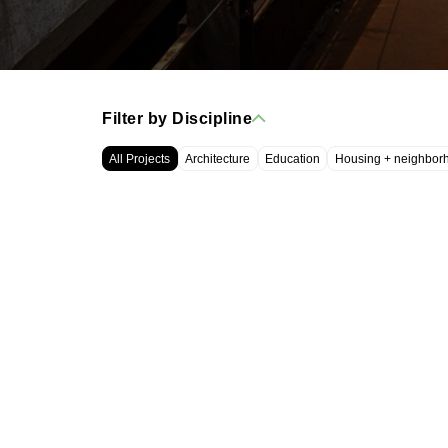
Filter by Discipline
All Projects
Architecture
Education
Housing + neighbor
WRT, LLC