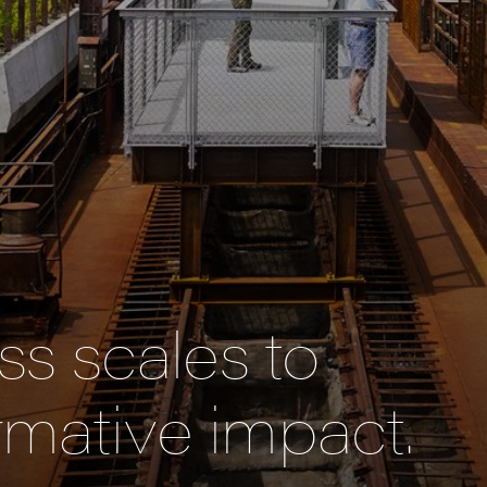
s scales to
rmative impact.