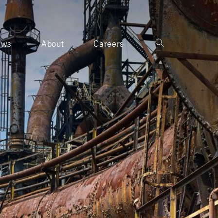
ews
About
Careers