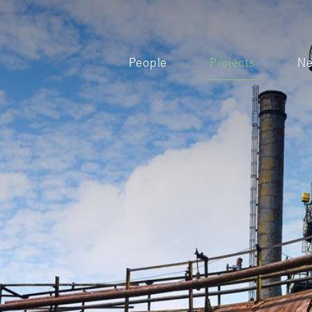
People
Projects
N