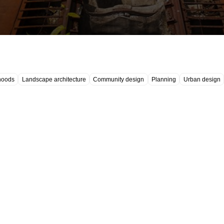
hoods
Landscape architecture
Community design
Planning
Urban design