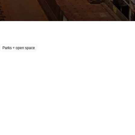
Parks + open space