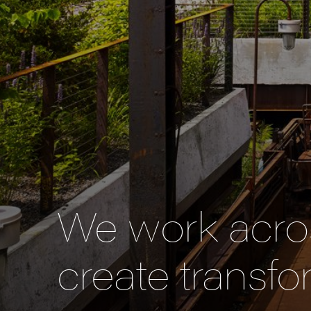
We work acros
create transfo