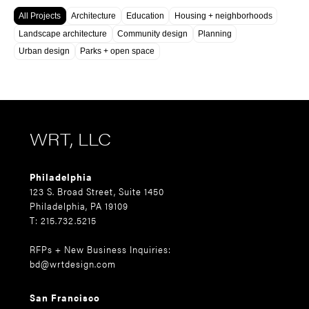
All Projects
Architecture
Education
Housing + neighborhoods
Landscape architecture
Community design
Planning
Urban design
Parks + open space
WRT, LLC
Philadelphia
123 S. Broad Street, Suite 1450
Philadelphia, PA 19109
T: 215.732.5215
RFPs + New Business Inquiries:
bd@wrtdesign.com
San Francisco