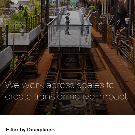
We work across scales to
create transformative impact.
Filter by Discipline