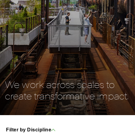
We work across scales to
create transformative impact.
Filter by Discipline