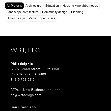
All Projects
Architecture
Education
Housing + neighborhoods
Landscape architecture
Community design
Planning
Urban design
Parks + open space
WRT, LLC
Philadelphia
123 S. Broad Street, Suite 1450
Philadelphia, PA 19109
T: 215.732.5215
RFPs + New Business Inquiries:
bd@wrtdesign.com
San Francisco