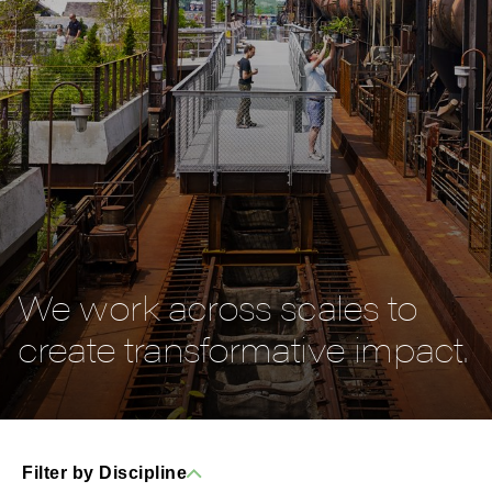
We work across scales to
create transformative impact.
Filter by Discipline