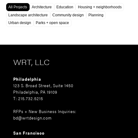
All Projects
Architecture
Education
Housing + neighborhoods
Landscape architecture
Community design
Planning
Urban design
Parks + open space
WRT, LLC
Philadelphia
123 S. Broad Street, Suite 1450
Philadelphia, PA 19109
T: 215.732.5215
RFPs + New Business Inquiries:
bd@wrtdesign.com
San Francisco