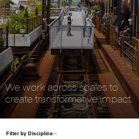
We work across scales to
create transformative impact.
Filter by Discipline