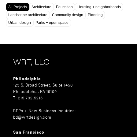
All Projects
Architecture
Education
Housing + neighborhoods
Landscape architecture
Community design
Planning
Urban design
Parks + open space
WRT, LLC
Philadelphia
123 S. Broad Street, Suite 1450
Philadelphia, PA 19109
T: 215.732.5215
RFPs + New Business Inquiries:
bd@wrtdesign.com
San Francisco