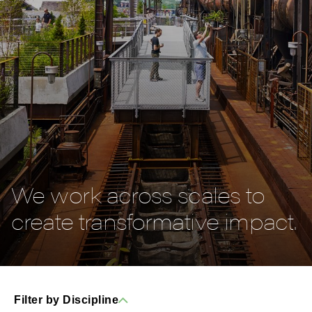
We work across scales to
create transformative impact.
Filter by Discipline