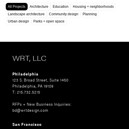
All Projects
Architecture
Education
Housing + neighborhoods
Landscape architecture
Community design
Planning
Urban design
Parks + open space
WRT, LLC
Philadelphia
123 S. Broad Street, Suite 1450
Philadelphia, PA 19109
T: 215.732.5215
RFPs + New Business Inquiries:
bd@wrtdesign.com
San Francisco