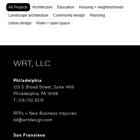
All Projects
Architecture
Education
Housing + neighborhoods
Landscape architecture
Community design
Planning
Urban design
Parks + open space
WRT, LLC
Philadelphia
123 S. Broad Street, Suite 1450
Philadelphia, PA 19109
T: 215.732.5215
RFPs + New Business Inquiries:
bd@wrtdesign.com
San Francisco