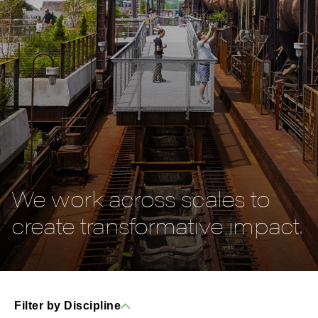
We work across scales to
create transformative impact.
Filter by Discipline