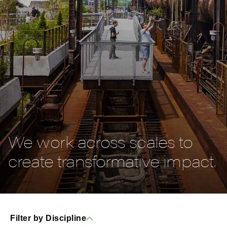
We work across scales to
create transformative impact.
Filter by Discipline