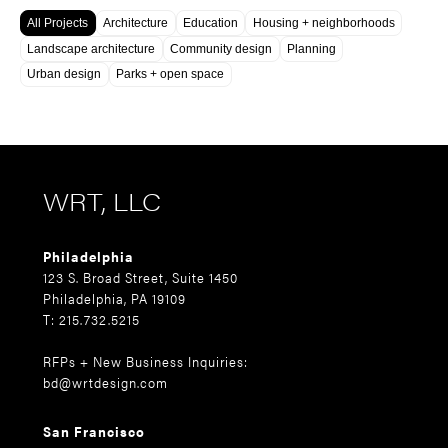
All Projects
Architecture
Education
Housing + neighborhoods
Landscape architecture
Community design
Planning
Urban design
Parks + open space
WRT, LLC
Philadelphia
123 S. Broad Street, Suite 1450
Philadelphia, PA 19109
T: 215.732.5215
RFPs + New Business Inquiries:
bd@wrtdesign.com
San Francisco