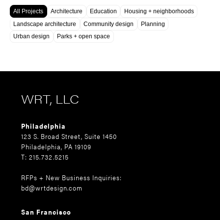
All Projects
Architecture
Education
Housing + neighborhoods
Landscape architecture
Community design
Planning
Urban design
Parks + open space
WRT, LLC
Philadelphia
123 S. Broad Street, Suite 1450
Philadelphia, PA 19109
T: 215.732.5215
RFPs + New Business Inquiries:
bd@wrtdesign.com
San Francisco