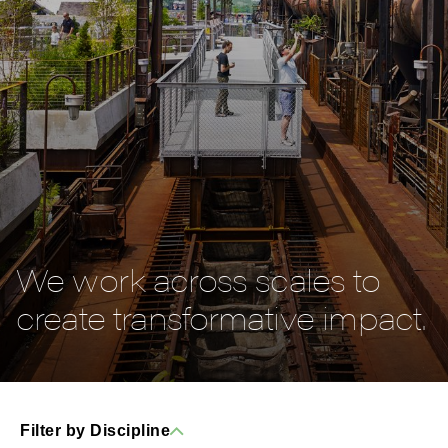
We work across scales to
create transformative impact.
Filter by Discipline