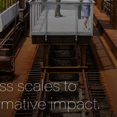
s scales to
rmative impact.