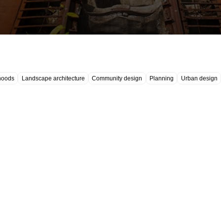
hoods
Landscape architecture
Community design
Planning
Urban design