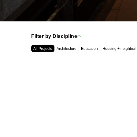
Filter by Discipline
All Projects
Architecture
Education
Housing + neighbor
WRT, LLC