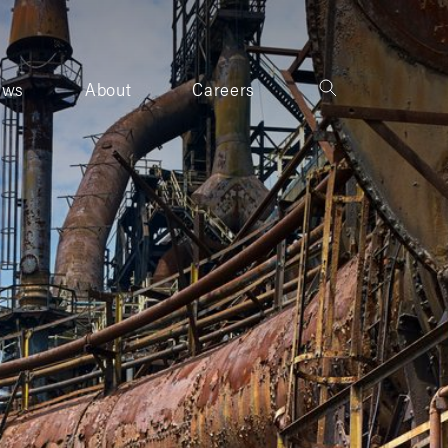
ews
About
Careers