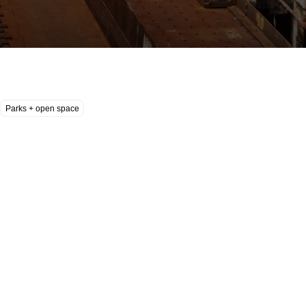
Parks + open space