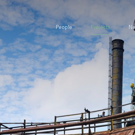
People
Projects
N