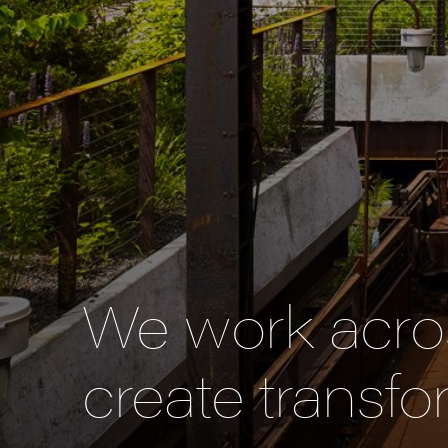
We work acros
create transfo