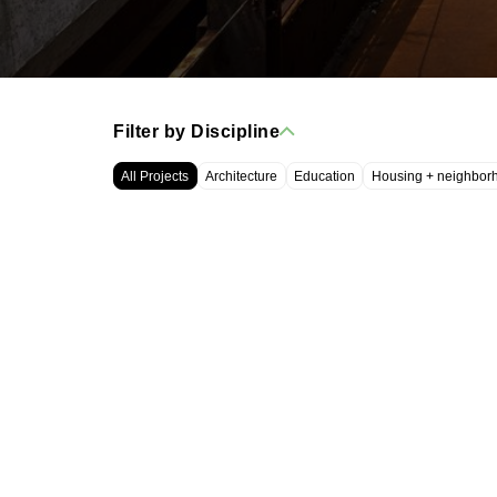
Filter by Discipline
All Projects
Architecture
Education
Housing + neighbor
WRT, LLC