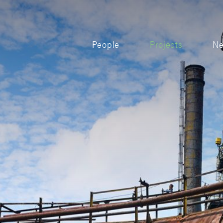
People
Projects
N