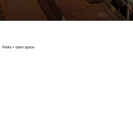
Parks + open space