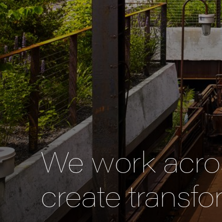
We work acros
create transfo