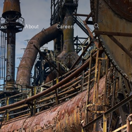
ews
About
Careers