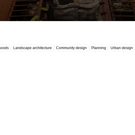
hoods
Landscape architecture
Community design
Planning
Urban design