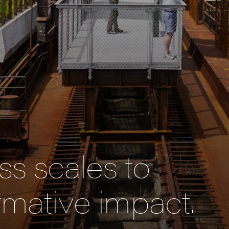
s scales to
rmative impact.