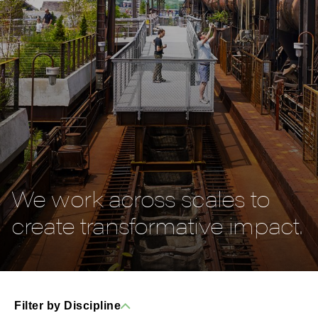
We work across scales to
create transformative impact.
Filter by Discipline