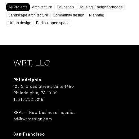
All Projects
Architecture
Education
Housing + neighborhoods
Landscape architecture
Community design
Planning
Urban design
Parks + open space
WRT, LLC
Philadelphia
123 S. Broad Street, Suite 1450
Philadelphia, PA 19109
T: 215.732.5215
RFPs + New Business Inquiries:
bd@wrtdesign.com
San Francisco