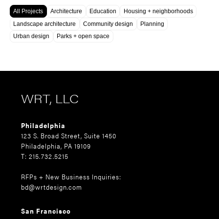
All Projects
Architecture
Education
Housing + neighborhoods
Landscape architecture
Community design
Planning
Urban design
Parks + open space
WRT, LLC
Philadelphia
123 S. Broad Street, Suite 1450
Philadelphia, PA 19109
T: 215.732.5215
RFPs + New Business Inquiries:
bd@wrtdesign.com
San Francisco