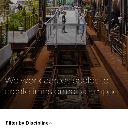
We work across scales to
create transformative impact.
Filter by Discipline