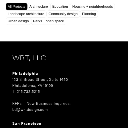
All Projects
Architecture
Education
Housing + neighborhoods
Landscape architecture
Community design
Planning
Urban design
Parks + open space
WRT, LLC
Philadelphia
123 S. Broad Street, Suite 1450
Philadelphia, PA 19109
T: 215.732.5215
RFPs + New Business Inquiries:
bd@wrtdesign.com
San Francisco