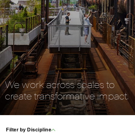
We work across scales to
create transformative impact.
Filter by Discipline