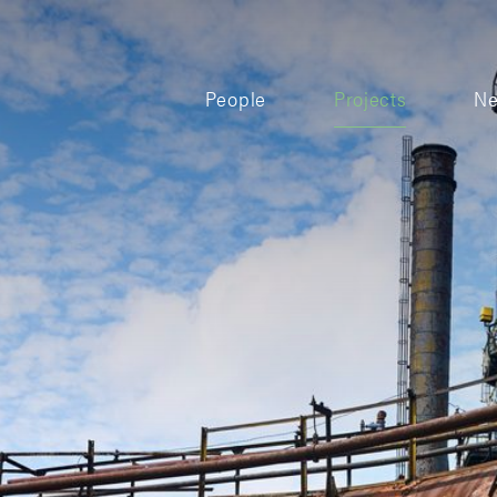
People
Projects
N