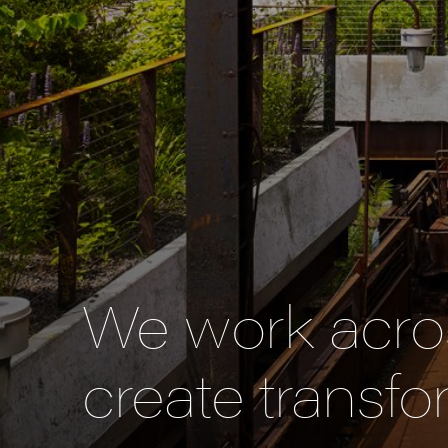
We work acros
create transfo