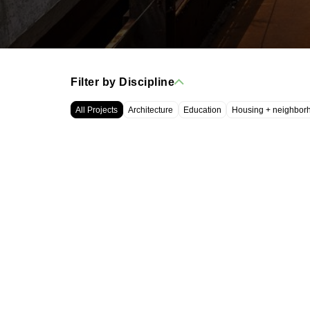
Filter by Discipline
All Projects
Architecture
Education
Housing + neighbor
WRT, LLC