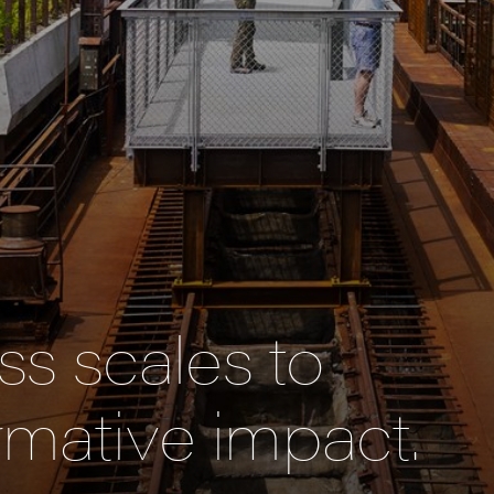
s scales to
rmative impact.