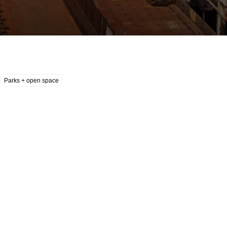
Parks + open space