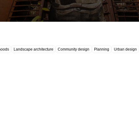
hoods
Landscape architecture
Community design
Planning
Urban design