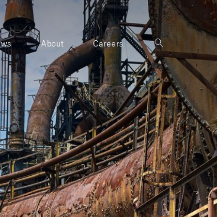
ews
About
Careers