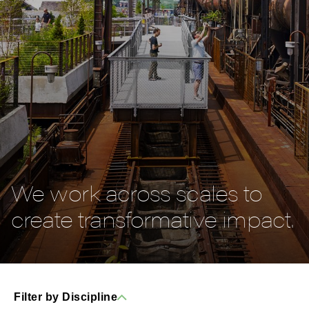
We work across scales to
create transformative impact.
Filter by Discipline