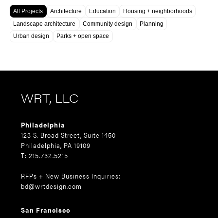
All Projects
Architecture
Education
Housing + neighborhoods
Landscape architecture
Community design
Planning
Urban design
Parks + open space
WRT, LLC
Philadelphia
123 S. Broad Street, Suite 1450
Philadelphia, PA 19109
T: 215.732.5215
RFPs + New Business Inquiries:
bd@wrtdesign.com
San Francisco