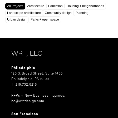
All Projects
Architecture
Education
Housing + neighborhoods
Landscape architecture
Community design
Planning
Urban design
Parks + open space
WRT, LLC
Philadelphia
123 S. Broad Street, Suite 1450
Philadelphia, PA 19109
T: 215.732.5215
RFPs + New Business Inquiries:
bd@wrtdesign.com
San Francisco