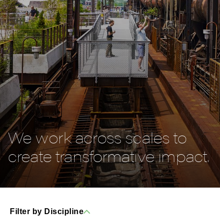
We work across scales to
create transformative impact.
Filter by Discipline