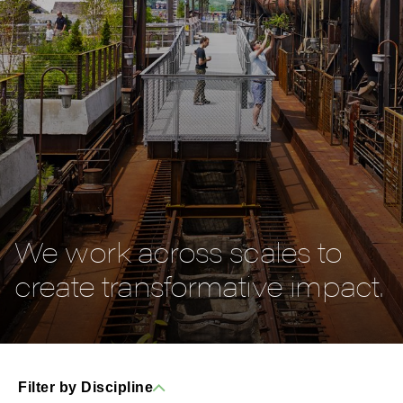
We work across scales to
create transformative impact.
Filter by Discipline