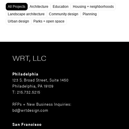
All Projects
Architecture
Education
Housing + neighborhoods
Landscape architecture
Community design
Planning
Urban design
Parks + open space
WRT, LLC
Philadelphia
123 S. Broad Street, Suite 1450
Philadelphia, PA 19109
T: 215.732.5215
RFPs + New Business Inquiries:
bd@wrtdesign.com
San Francisco