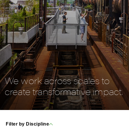
We work across scales to
create transformative impact.
Filter by Discipline