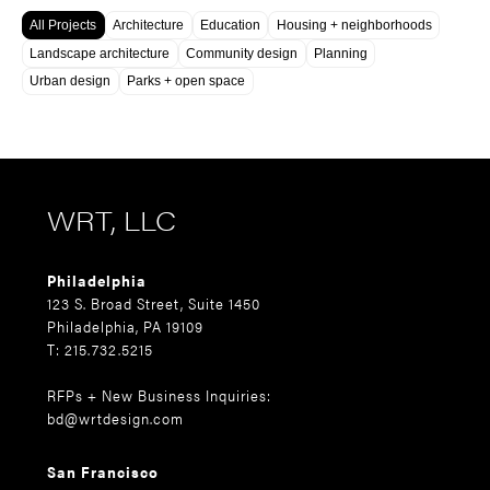
All Projects
Architecture
Education
Housing + neighborhoods
Landscape architecture
Community design
Planning
Urban design
Parks + open space
WRT, LLC
Philadelphia
123 S. Broad Street, Suite 1450
Philadelphia, PA 19109
T: 215.732.5215
RFPs + New Business Inquiries:
bd@wrtdesign.com
San Francisco