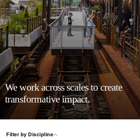
We work across scales to create
transformative impact.
Filter by Discipline