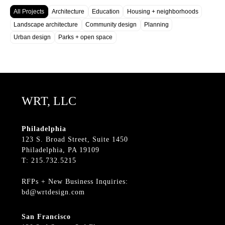
All Projects
Architecture
Education
Housing + neighborhoods
Landscape architecture
Community design
Planning
Urban design
Parks + open space
WRT, LLC
Philadelphia
123 S. Broad Street, Suite 1450
Philadelphia, PA 19109
T: 215.732.5215
RFPs + New Business Inquiries:
bd@wrtdesign.com
San Francisco