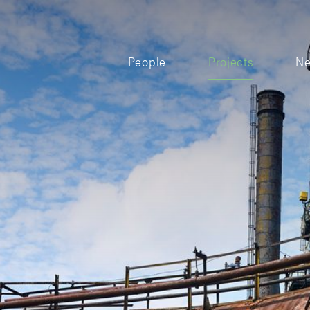
People
Projects
N