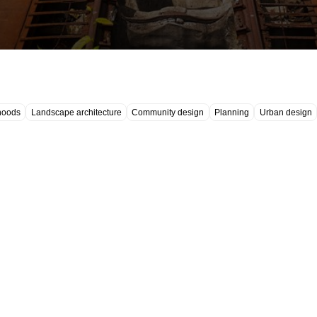
hoods
Landscape architecture
Community design
Planning
Urban design