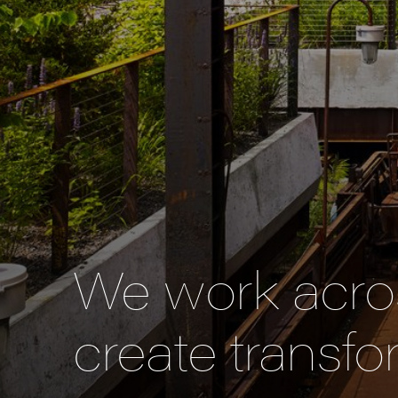
We work acros
create transfo