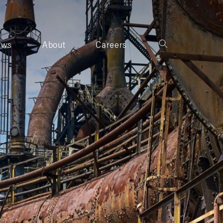
ews
About
Careers