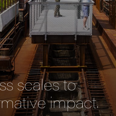
s scales to
rmative impact.