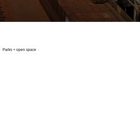
Parks + open space