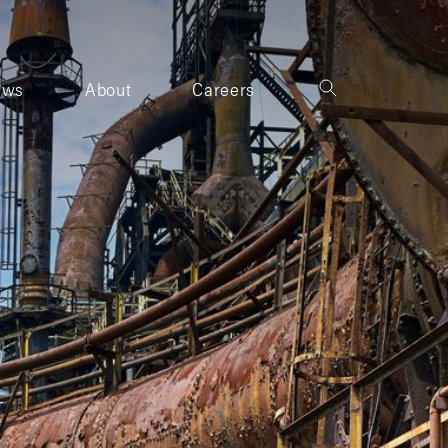
ews
About
Careers