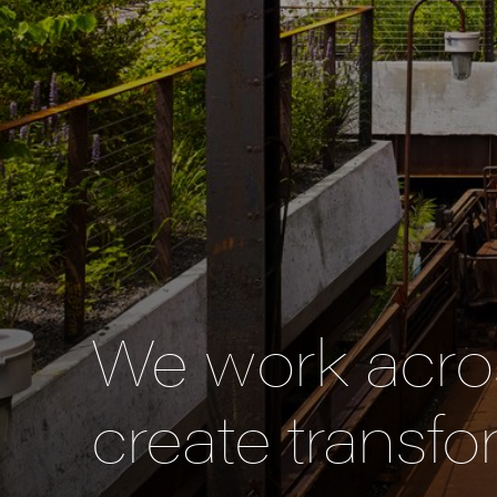
We work acros
create transfo