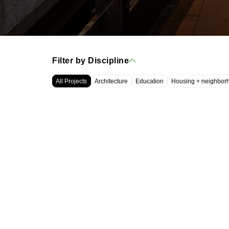
Filter by Discipline
All Projects
Architecture
Education
Housing + neighbor
WRT, LLC