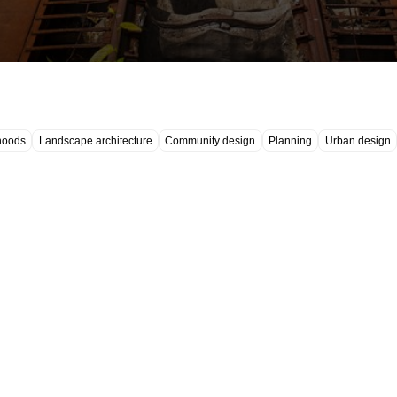
hoods
Landscape architecture
Community design
Planning
Urban design