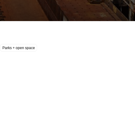
Parks + open space