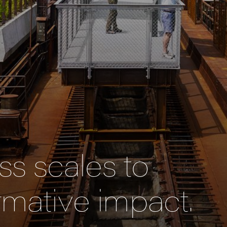
s scales to
rmative impact.