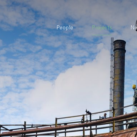
People
Projects
N