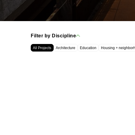
Filter by Discipline
All Projects
Architecture
Education
Housing + neighbor
WRT, LLC