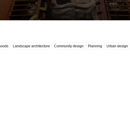
hoods
Landscape architecture
Community design
Planning
Urban design