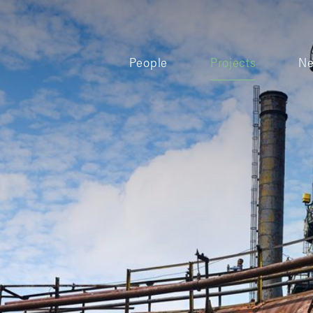
People
Projects
N