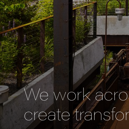
We work acros
create transfo