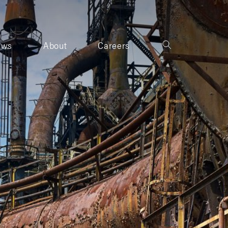
ews
About
Careers