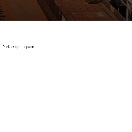
Parks + open space