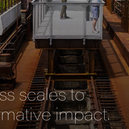
s scales to
rmative impact.