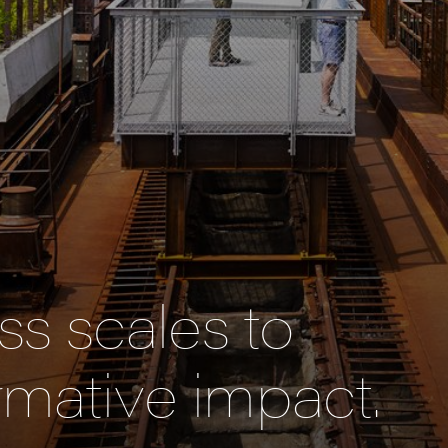
s scales to
rmative impact.