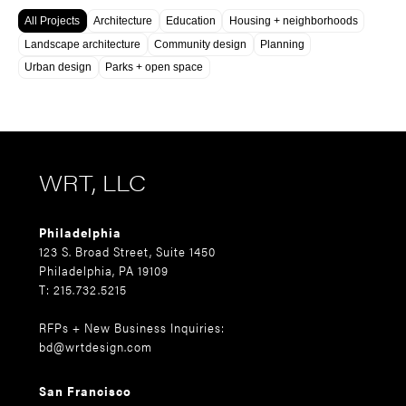
All Projects
Architecture
Education
Housing + neighborhoods
Landscape architecture
Community design
Planning
Urban design
Parks + open space
WRT, LLC
Philadelphia
123 S. Broad Street, Suite 1450
Philadelphia, PA 19109
T: 215.732.5215
RFPs + New Business Inquiries:
bd@wrtdesign.com
San Francisco