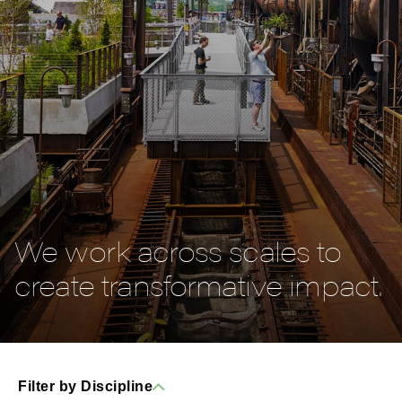
We work across scales to
create transformative impact.
Filter by Discipline