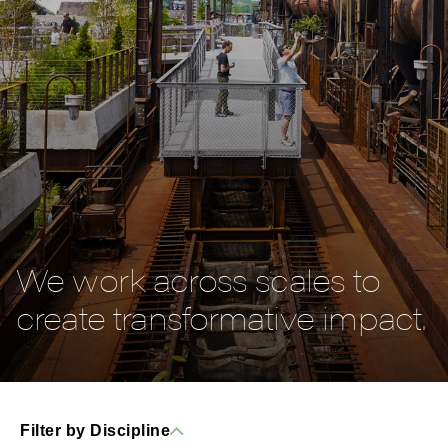
We work across scales to
create transformative impact.
Filter by Discipline