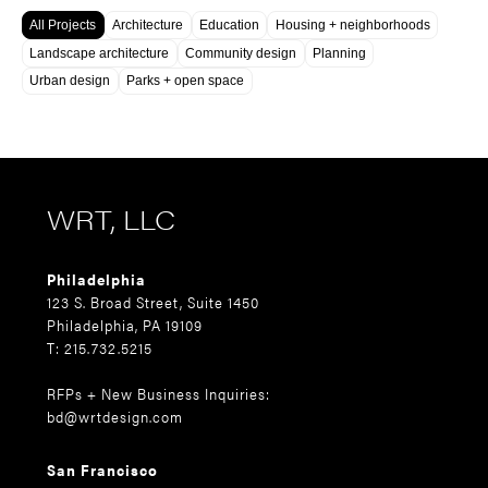
All Projects
Architecture
Education
Housing + neighborhoods
Landscape architecture
Community design
Planning
Urban design
Parks + open space
WRT, LLC
Philadelphia
123 S. Broad Street, Suite 1450
Philadelphia, PA 19109
T: 215.732.5215
RFPs + New Business Inquiries:
bd@wrtdesign.com
San Francisco