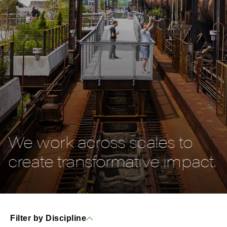
We work across scales to
create transformative impact.
Filter by Discipline