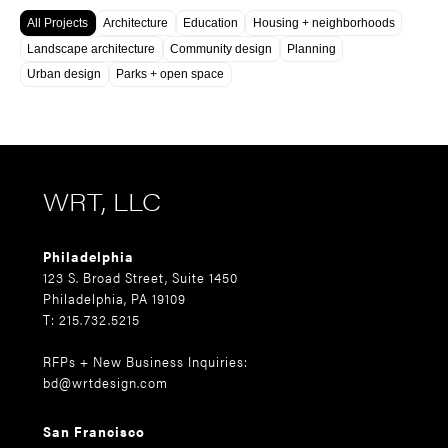
All Projects
Architecture
Education
Housing + neighborhoods
Landscape architecture
Community design
Planning
Urban design
Parks + open space
WRT, LLC
Philadelphia
123 S. Broad Street, Suite 1450
Philadelphia, PA 19109
T: 215.732.5215
RFPs + New Business Inquiries:
bd@wrtdesign.com
San Francisco