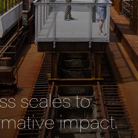
s scales to
rmative impact.