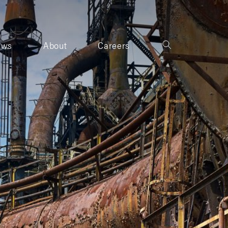
ews
About
Careers