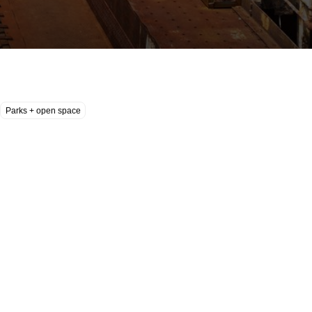
Parks + open space