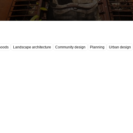
hoods
Landscape architecture
Community design
Planning
Urban design