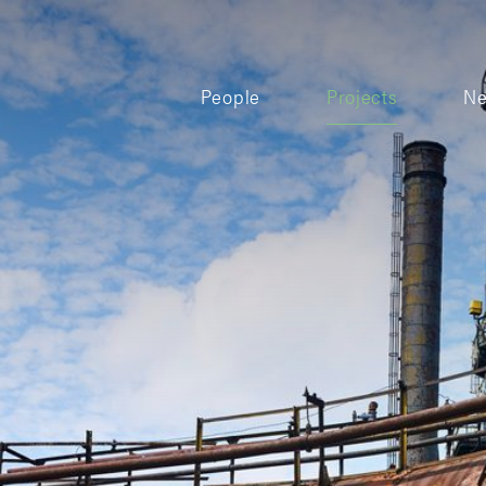
People
Projects
N