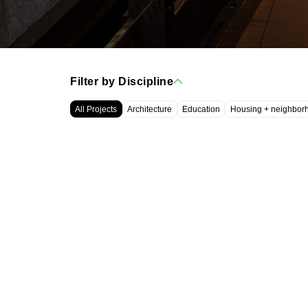
Filter by Discipline
All Projects
Architecture
Education
Housing + neighbor
WRT, LLC