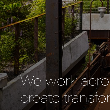
We work acros
create transfo