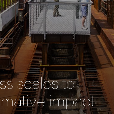
s scales to
rmative impact.