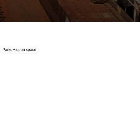
Parks + open space