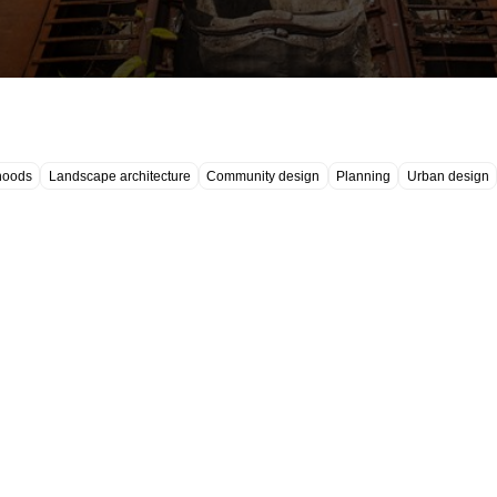
hoods
Landscape architecture
Community design
Planning
Urban design