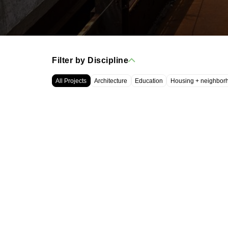
Filter by Discipline
All Projects
Architecture
Education
Housing + neighbor
WRT, LLC