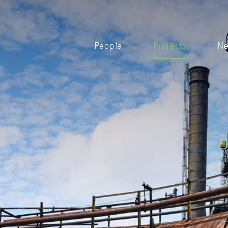
People
Projects
N