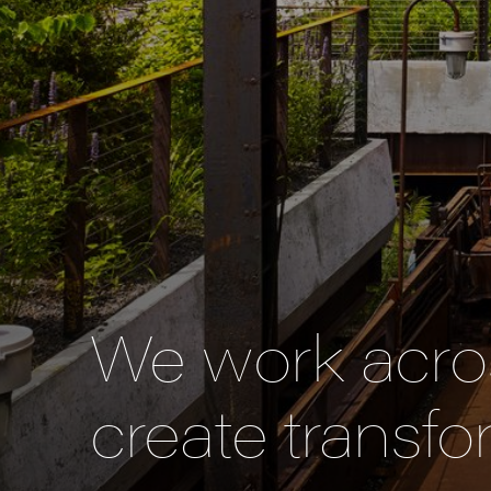
We work acros
create transfo