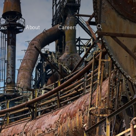
ews
About
Careers