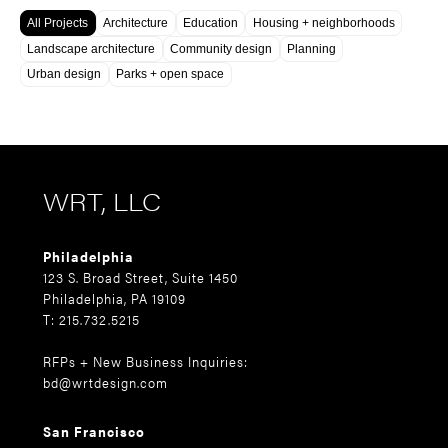
All Projects
Architecture
Education
Housing + neighborhoods
Landscape architecture
Community design
Planning
Urban design
Parks + open space
WRT, LLC
Philadelphia
123 S. Broad Street, Suite 1450
Philadelphia, PA 19109
T: 215.732.5215
RFPs + New Business Inquiries:
bd@wrtdesign.com
San Francisco