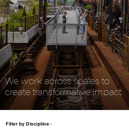
We work across scales to
create transformative impact.
Filter by Discipline