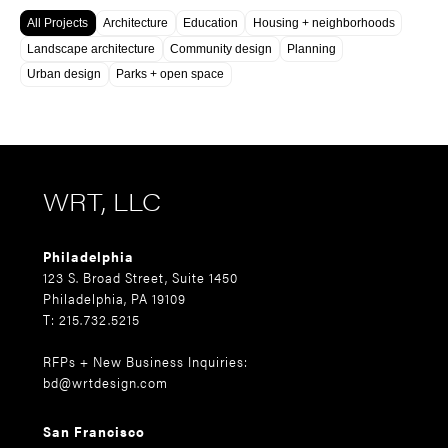
All Projects
Architecture
Education
Housing + neighborhoods
Landscape architecture
Community design
Planning
Urban design
Parks + open space
WRT, LLC
Philadelphia
123 S. Broad Street, Suite 1450
Philadelphia, PA 19109
T: 215.732.5215
RFPs + New Business Inquiries:
bd@wrtdesign.com
San Francisco