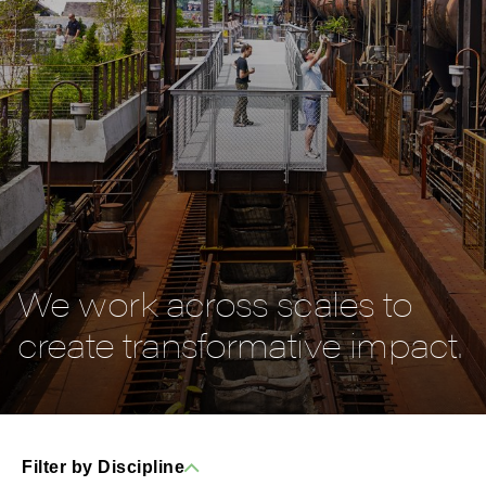
We work across scales to
create transformative impact.
Filter by Discipline